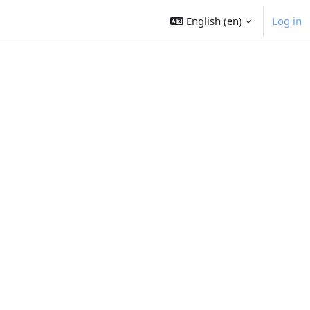
English ‎(en)‎
Log in