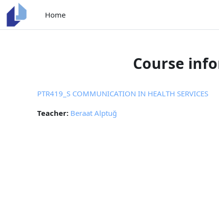
Skip to main content
Home
Course inf
PTR419_S COMMUNICATION IN HEALTH SERVICES
Teacher:
Beraat Alptuğ