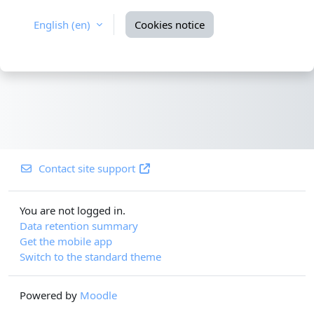
English ‎(en)‎
Cookies notice
Contact site support
You are not logged in.
Data retention summary
Get the mobile app
Switch to the standard theme
Powered by
Moodle