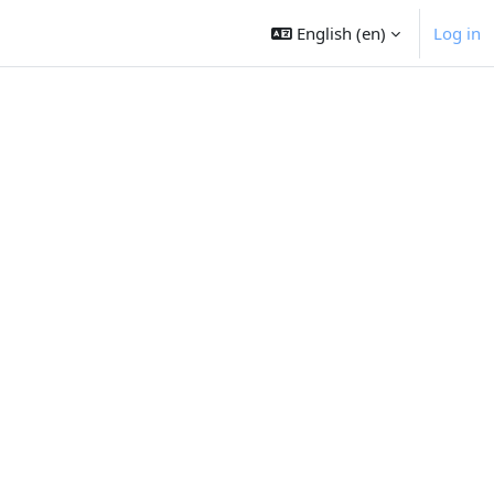
English ‎(en)‎
Log in
t page