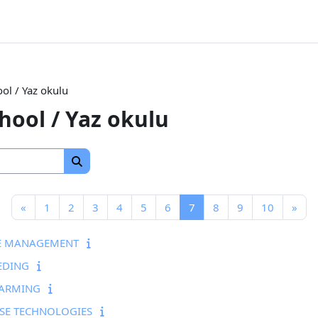
l / Yaz okulu
ool / Yaz okulu
Search courses
Search courses
Previous page
Page 1
Page 2
Page 3
Page 4
Page 5
Page 6
Page 7
Page 8
Page 9
Page 10
Nex
«
1
2
3
4
5
6
7
8
9
10
»
PE MANAGEMENT
EDING
FARMING
SE TECHNOLOGIES