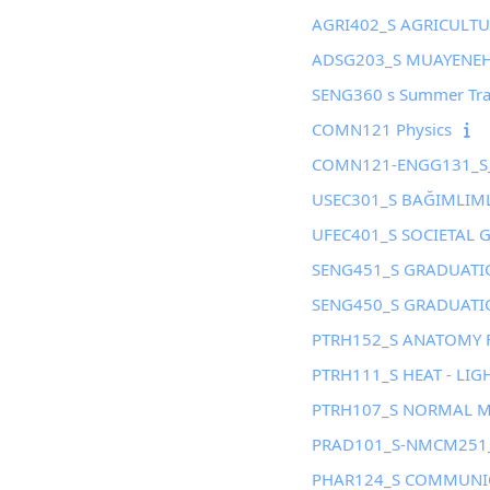
AGRI402_S AGRICULT
ADSG203_S MUAYENEHA
SENG360 s Summer Tra
COMN121 Physics
COMN121-ENGG131_S_
USEC301_S BAĞIMLIM
UFEC401_S SOCIETAL 
SENG451_S GRADUATIO
SENG450_S GRADUATIO
PTRH152_S ANATOMY 
PTRH111_S HEAT - LIG
PTRH107_S NORMAL 
PRAD101_S-NMCM251_
PHAR124_S COMMUNIC