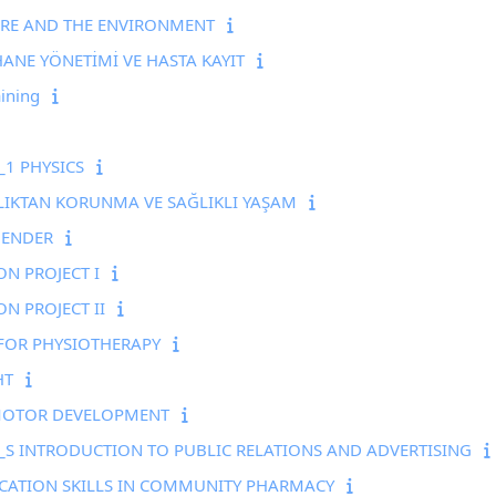
URE AND THE ENVIRONMENT
NE YÖNETİMİ VE HASTA KAYIT
ining
1 PHYSICS
LIKTAN KORUNMA VE SAĞLIKLI YAŞAM
GENDER
N PROJECT I
N PROJECT II
FOR PHYSIOTHERAPY
HT
MOTOR DEVELOPMENT
S INTRODUCTION TO PUBLIC RELATIONS AND ADVERTISING
ATION SKILLS IN COMMUNITY PHARMACY