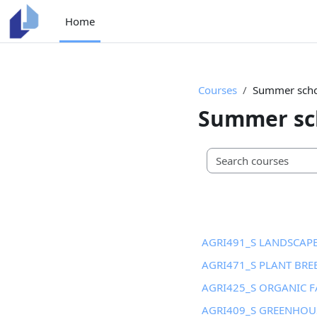
Skip to main content
Home
Courses
Summer schoo
Summer sch
AGRI491_S LANDSCA
AGRI471_S PLANT BRE
AGRI425_S ORGANIC 
AGRI409_S GREENHOU